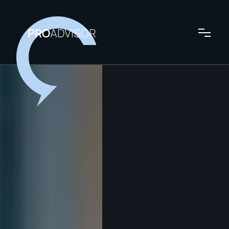
PRO
ADVISOR