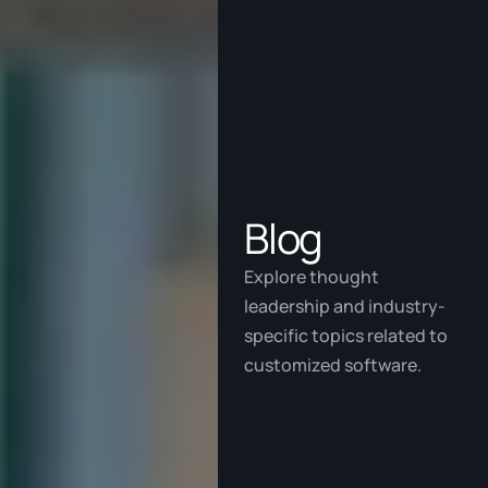
Blog
Explore thought 
leadership and industry-
specific topics related to 
customized software.