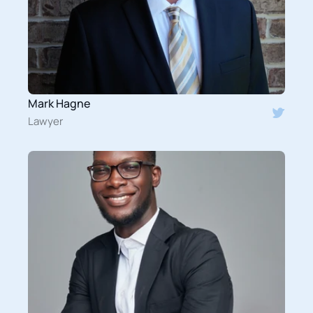
Mark Hagne
Lawyer