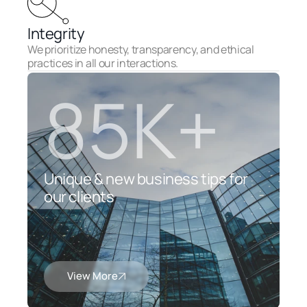
Integrity
We prioritize honesty, transparency, and ethical 
practices in all our interactions.
85K+
Unique & new business tips for 
our clients
View More