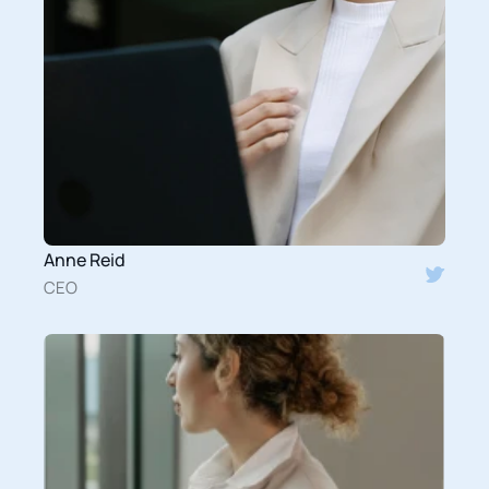
Anne Reid
CEO