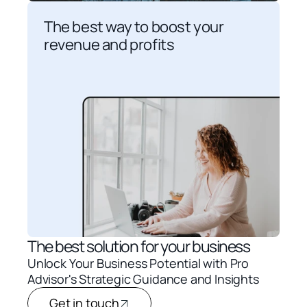
The best way to boost your 
revenue and profits
The best solution for your business
Unlock Your Business Potential with Pro 
Advisor's Strategic Guidance and Insights
Get in touch