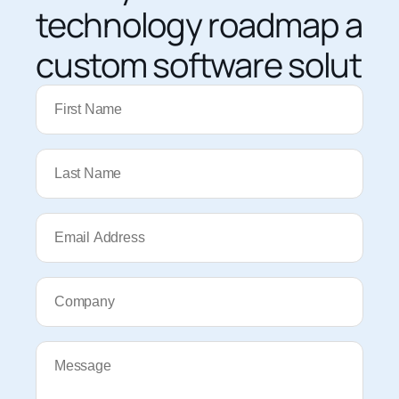
technology roadmap and
custom software solutio