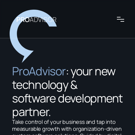
PRO
ADVISOR
ProAdvisor
: your new 
technology & 
software development 
partner.
Take control of your business and tap into 
measurable growth with organization-driven 