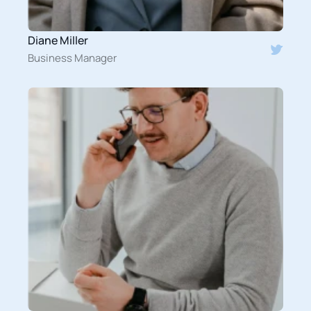
Diane Miller
Business Manager