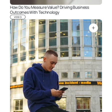
How Do You Measure Value? Driving Business 
Outcomes With Technology
VIDEO