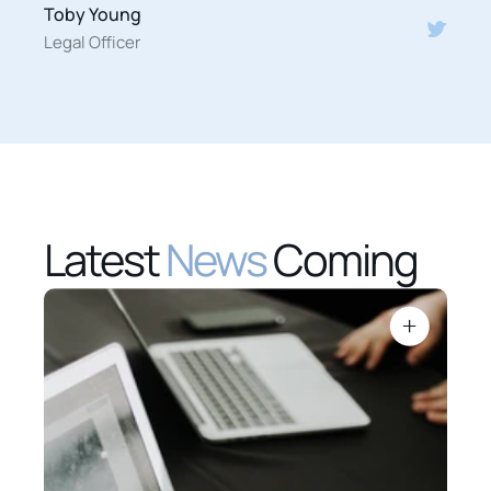
Toby Young
Legal Officer
Latest 
News
 Coming