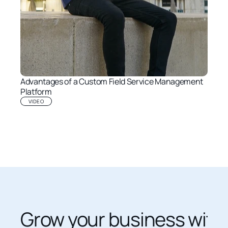
Advantages of a Custom Field Service Management 
Platform
VIDEO
Grow your business with 