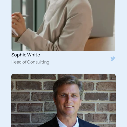
Sophie White
Head of Consulting