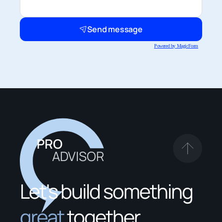
Send message
Powered by MagicForm
PRO
ADVISOR
Let's build something 
great
 together.