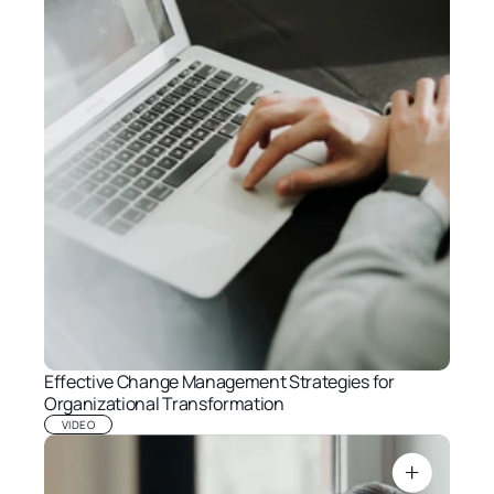
Effective Change Management Strategies for 
Organizational Transformation
VIDEO