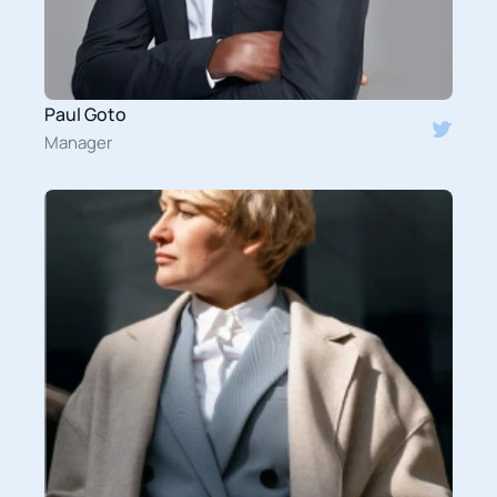
Paul Goto
Manager