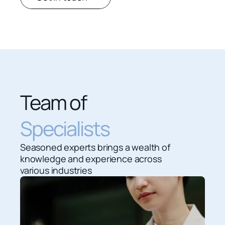
Team of 
Specialists
Seasoned experts brings a wealth of 
knowledge and experience across 
various industries