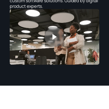
custom software solutions. Guided by digital 
product experts.