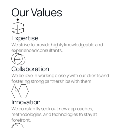
Our Values
Expertise
We strive to provide highly knowledgeable and 
experienced consultants.
Collaboration
We believe in working closely with our clients and 
fostering strong partnerships with them
Innovation
We constantly seek out new approaches, 
methodologies, and technologies to stay at 
forefront.